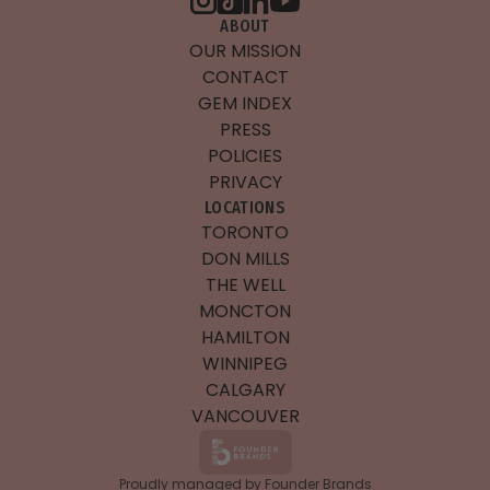
ABOUT
OUR MISSION
CONTACT
GEM INDEX
PRESS
POLICIES
PRIVACY
LOCATIONS
TORONTO
DON MILLS
THE WELL
MONCTON
HAMILTON
WINNIPEG
CALGARY
VANCOUVER
Proudly managed by Founder Brands