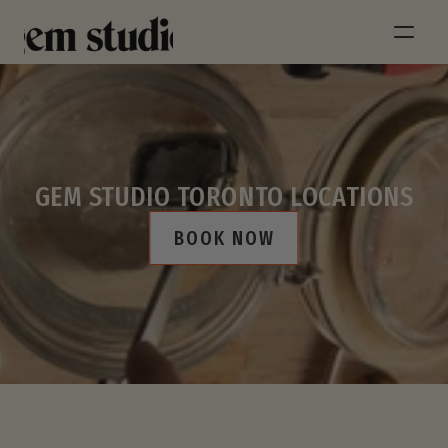
GEM STUDIO TORONTO LOCATIONS
BOOK NOW