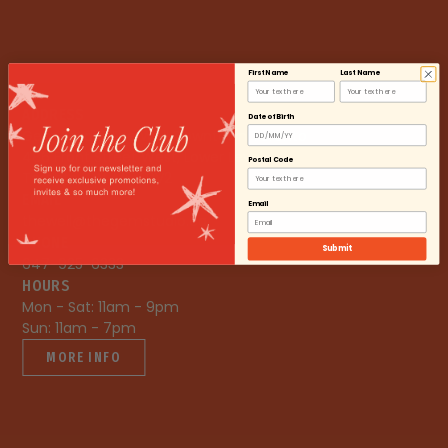
First Name
Last Name
ADDRESS
Date of Birth
Gem Studio The Well Downtown Toronto

486 Front Street West, Lower Level

Postal Code
Toronto, ON, M5V 0V2
EMAIL
Email
thewell@thegemstudio.ca
PHONE
Submit
647-925-6333
HOURS
Mon - Sat: 11am - 9pm

Sun: 11am - 7pm
MORE INFO