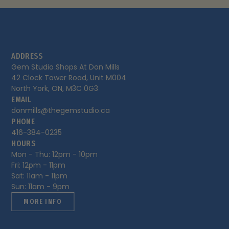
ADDRESS
Gem Studio Shops At Don Mills

42 Clock Tower Road, Unit M004

North York, ON, M3C 0G3
EMAIL
donmills@thegemstudio.ca
PHONE
416-384-0235
HOURS
Mon - Thu: 12pm - 10pm

Fri: 12pm - 11pm 

Sat: 11am - 11pm

Sun: 11am - 9pm
MORE INFO