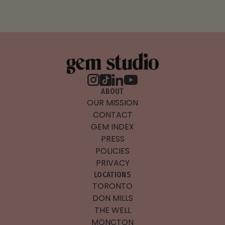
ABOUT
OUR MISSION
CONTACT
GEM INDEX
PRESS
POLICIES
PRIVACY
LOCATIONS
TORONTO
DON MILLS
THE WELL
MONCTON